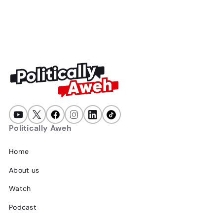
47
min
July 23, 2026
Politically Aweh
Home
About us
Watch
Podcast