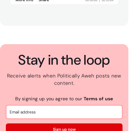
Stay in the loop
Receive alerts when Politically Aweh posts new
content.
By signing up you agree to our
Terms of use