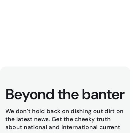
Politically Aweh
47
min
July 23, 2026
Beyond the banter
We don’t hold back on dishing out dirt on
the latest news. Get the cheeky truth
about national and international current