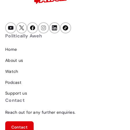
Politically Aweh
Home
About us
Watch
Podcast
Support us
Contact
Reach out for any further enquiries.
Contact