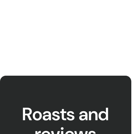
power to account (and we don’t
just mean Eskom!), learn more
about our current supporters
and become one yourself
below.
Roasts and