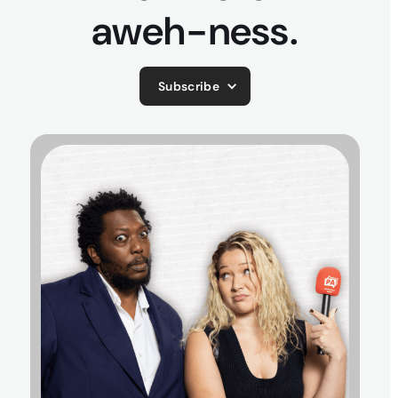
aweh-ness.
Subscribe