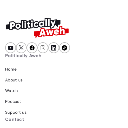
Politically Aweh
Home
About us
Watch
Podcast
Support us
Contact