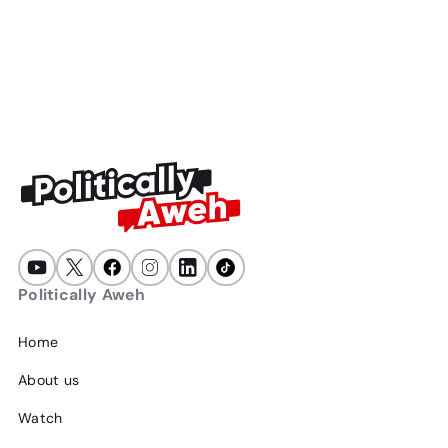
15
min
July 16, 2026
A wave of xenophobia is sweeping South Africa... again, just
in time for elections. This is not a coincidence, here's why.
Politically Aweh
Home
About us
Watch