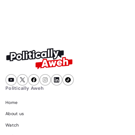
Politically Aweh
47
min
July 23, 2026
Politically Aweh
Home
About us
Watch